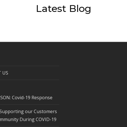
Latest Blog
 US
SON: Covid-19 Response
Supporting our Customers
mmunity During COVID-19