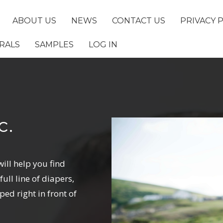
ABOUT US
NEWS
CONTACT US
PRIVACY 
RALS
SAMPLES
LOG IN
c.
will help you find
ull line of diapers,
ped right in front of