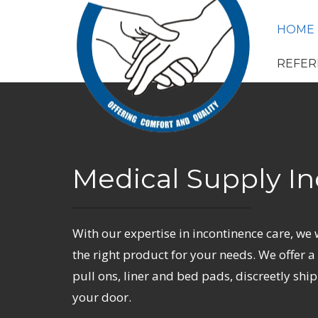
HOME
REFER
Medical Supply In
With our expertise in incontinence care, we 
the right product for your needs. We offer a f
pull ons, liner and bed pads, discreetly ship
your door.