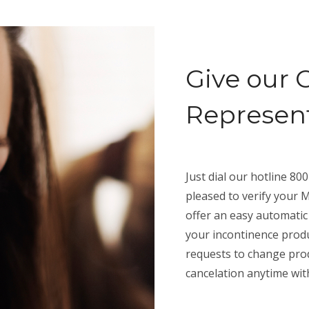
Give our 
Representa
Just dial our hotline 8
pleased to verify your M
offer an easy automatic
your incontinence produ
requests to change prod
cancelation anytime wit