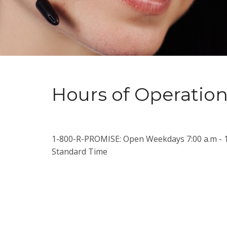
Hours of Operatio
1-800-R-PROMISE: Open Weekdays 7:00 a.m - 1
Standard Time