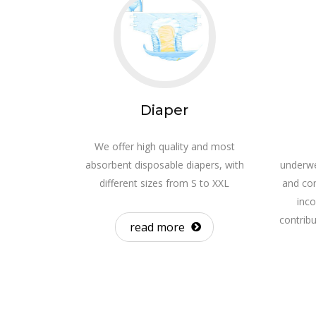
Diaper
We offer high quality and most
absorbent disposable diapers, with
underwe
different sizes from S to XXL
and con
inco
contrib
read more