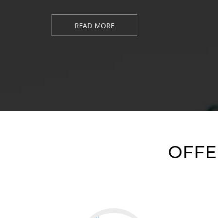
READ MORE
OFFE