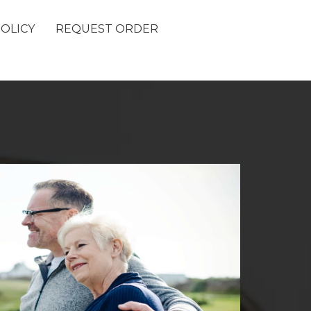
POLICY
REQUEST ORDER