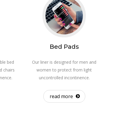
Bed Pads
ble bed
Our liner is designed for men and
d chairs
women to protect from light
inence.
uncontrolled incontinence.
read more