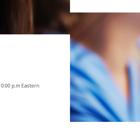
n
0:00 p.m Eastern