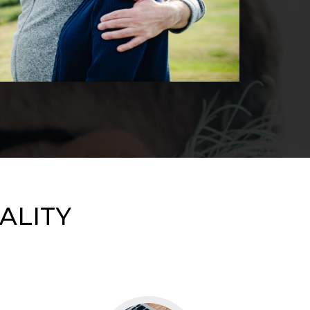
ALITY