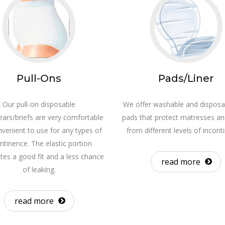
Pull-Ons
Pads/Liner
Our pull-on disposable
We offer washable and disposa
ars/briefs are very comfortable
pads that protect matresses an
venient to use for any types of
from different levels of incont
ntinence. The elastic portion
utes a good fit and a less chance
read more
of leaking.
read more