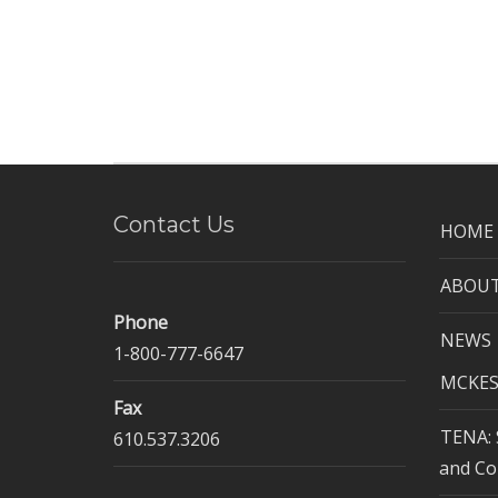
Contact Us
HOME
ABOUT
Phone
NEWS
1-800-777-6647
MCKES
Fax
TENA: 
610.537.3206
and Co