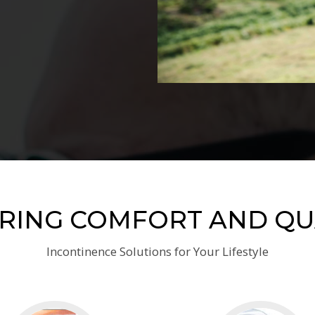
RING COMFORT AND QU
Incontinence Solutions for Your Lifestyle