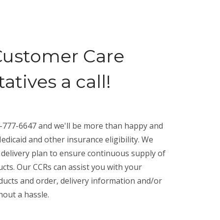
Customer Care
tives a call!
00-777-6647 and we'll be more than happy and
edicaid and other insurance eligibility. We
 delivery plan to ensure continuous supply of
cts. Our CCRs can assist you with your
ucts and order, delivery information and/or
hout a hassle.