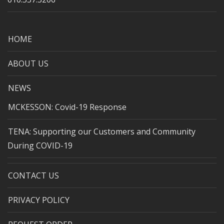
HOME
ABOUT US
NEWS
MCKESSON: Covid-19 Response
TENA: Supporting our Customers and Community
During COVID-19
CONTACT US
PRIVACY POLICY